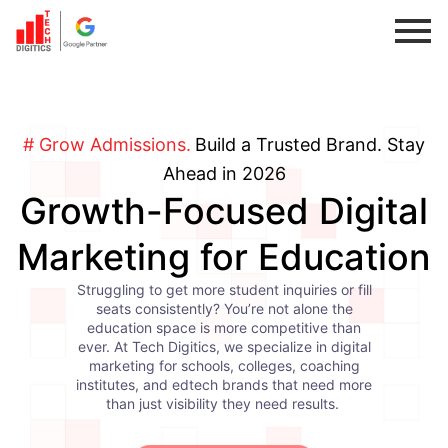
Skip
to
content
# Grow Admissions.
Build a Trusted Brand. Stay
Ahead in 2026
Growth-Focused Digital
Marketing for Education
Struggling to get more student inquiries or fill
seats consistently? You’re not alone the
education space is more competitive than
ever. At Tech Digitics, we specialize in digital
marketing for schools, colleges, coaching
institutes, and edtech brands that need more
than just visibility they need results.