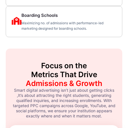
Boarding Schools
Maximizing no. of admissions with performance-led
marketing designed for boarding schools.
Focus on the
Metrics That Drive
Admissions & Growth
Smart digital advertising isn’t just about getting clicks
,It’s about attracting the right students, generating
qualified inquiries, and increasing enrollments. With
targeted PPC campaigns across Google, YouTube, and
social platforms, we ensure your institution appears
exactly where and when it matters most.