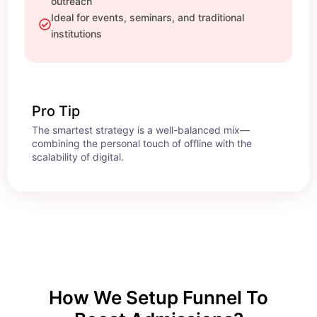
outreach
Ideal for events, seminars, and traditional
institutions
Pro Tip
The smartest strategy is a well-balanced mix—
combining the personal touch of offline with the
scalability of digital.
How We Setup Funnel To