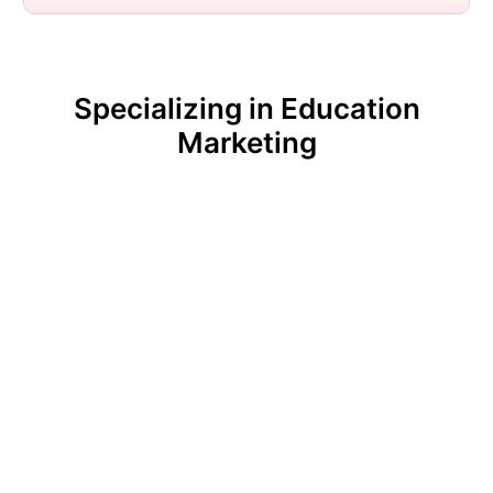
Specializing in Education
Marketing