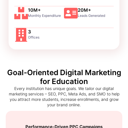
10M+
20M+
Monthly Expenditure
Leads Generated
3
Offices
Goal-Oriented Digital Marketing
for Education
Every institution has unique goals. We tailor our digital
marketing services – SEO, PPC, Meta Ads, and SMO to help
you attract more students, increase enrollments, and grow
your brand online.
Performance-Driven PPC Campaigns