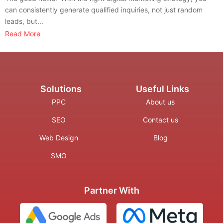
can consistently generate qualified inquiries, not just random
leads, but...
Read More
Solutions
Useful Links
PPC
About us
SEO
Contact us
Web Design
Blog
SMO
Partner With