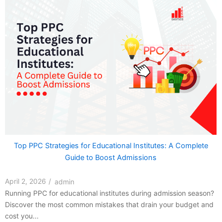
Top PPC Strategies for Educational Institutes: A Complete
Guide to Boost Admissions
April 2, 2026
/
admin
Running PPC for educational institutes during admission season?
Discover the most common mistakes that drain your budget and
cost you...