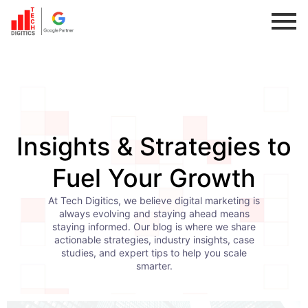
Skip
to
content
Insights & Strategies to
Fuel Your Growth
At Tech Digitics, we believe digital marketing is
always evolving and staying ahead means
staying informed. Our blog is where we share
actionable strategies, industry insights, case
studies, and expert tips to help you scale
smarter.