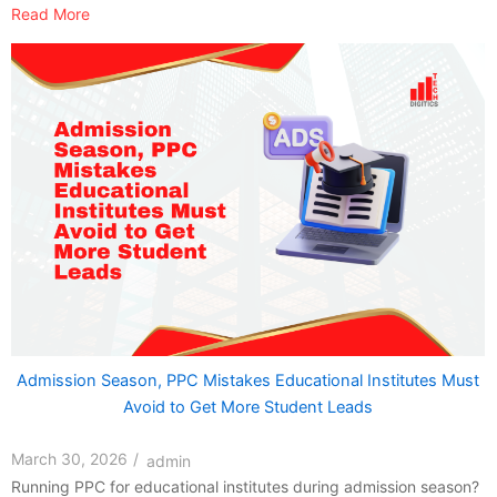
Read More
Admission Season, PPC Mistakes Educational Institutes Must
Avoid to Get More Student Leads
March 30, 2026
/
admin
Running PPC for educational institutes during admission season?