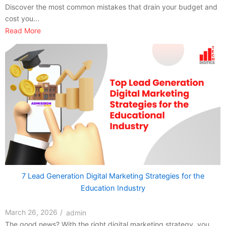
Discover the most common mistakes that drain your budget and
cost you...
Read More
7 Lead Generation Digital Marketing Strategies for the
Education Industry
March 26, 2026
/
admin
The good news? With the right digital marketing strategy, you